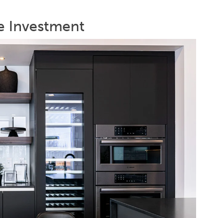
re Investment