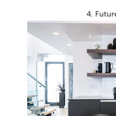
4. Futu