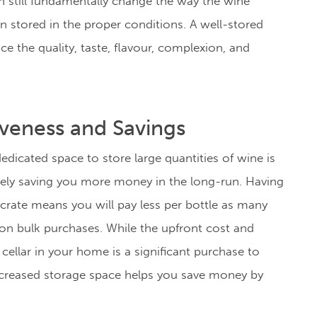
an still fundamentally change the way the wine
n stored in the proper conditions. A
well-stored
e the quality, taste, flavour, complexion, and
iveness and Savings
dicated space to store large quantities of wine is
ely saving you more money in the long-run. Having
 crate means you will pay less per bottle as many
 on bulk purchases. While the upfront cost and
 cellar in your home is a significant purchase to
creased storage space helps you save money by