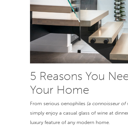
5 Reasons You Need
Your Home
From serious oenophiles
(
a connoisseur of
simply enjoy a casual glass of wine at dinn
luxury feature of any modern home.