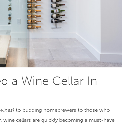
 a Wine Cellar In
 wines)
to budding homebrewers to those who
er, wine cellars are quickly becoming a must-have