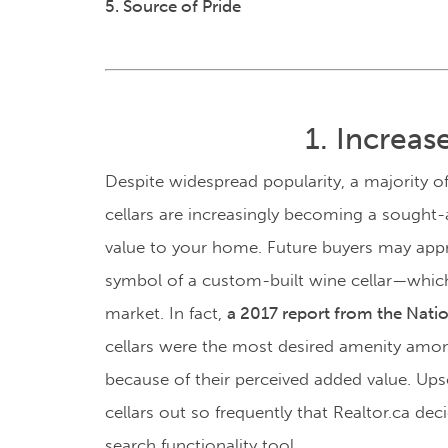
5. Source of Pride
1. Increa
Despite widespread popularity, a majority o
cellars are increasingly becoming a sought-a
value to your home. Future buyers may appre
symbol of a custom-built wine cellar
—
which
market. In fact,
a 2017 report from the Nati
cellars were the most desired amenity am
because of their perceived added value.
Upsc
cellars out so frequently that Realtor.ca deci
search functionality tool.