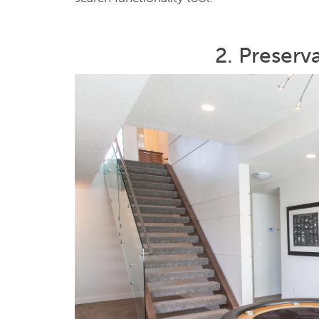
2. Preserv