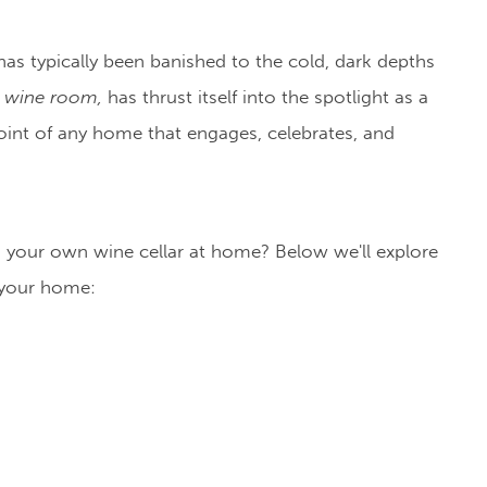
 has typically been banished to the cold, dark depths
 wine room,
has thrust itself into the spotlight as a
int of any home that engages, celebrates, and
ng your own wine cellar at home? Below we'll explore
 your home: