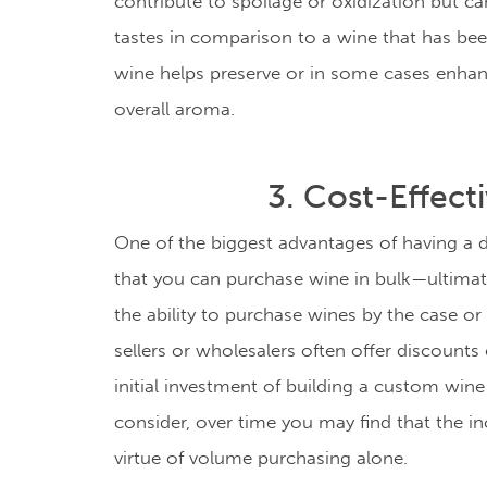
contribute to spoilage or oxidization but c
tastes in comparison to a wine that has bee
wine helps preserve or in some cases enhanc
overall aroma.
3. Cost-Effect
One of the biggest advantages of having a de
that you can purchase wine in bulk
—ultimat
the ability to purchase wines by the case or
sellers or wholesalers often offer discounts
initial investment of building a custom wine
consider, over time you may find that the
in
virtue of volume purchasing alone.