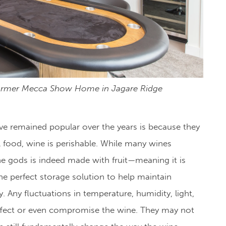
ormer Mecca Show Home in Jagare Ridge
ave remained popular over the years is because they
l food, wine is perishable. While many wines
the gods is indeed made with fruit
—meaning it is
the perfect storage solution to help maintain
. Any fluctuations in temperature, humidity, light,
 affect or even compromise the wine. They may not