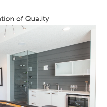
ation of Quality