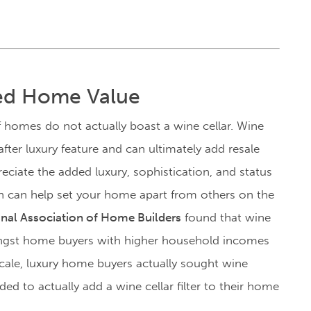
sed Home Value
f homes do not actually boast a wine cellar. Wine
fter luxury feature and can ultimately add resale
ciate the added luxury, sophistication, and status
 can help set your home apart from others on the
onal Association of Home Builders
found that wine
ongst home buyers with higher household incomes
ale, luxury home buyers actually sought wine
ded to actually add a wine cellar filter to their home