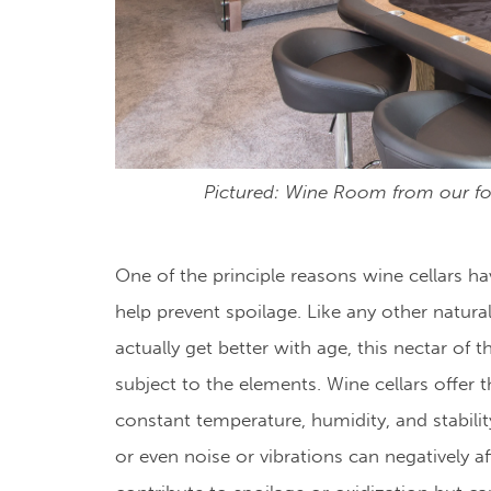
Pictured: Wine Room from our f
One of the principle reasons wine cellars h
help prevent spoilage. Like any other natura
actually get better with age, this nectar of 
subject to the elements. Wine cellars offer 
constant temperature, humidity, and stability
or even noise or vibrations can negatively