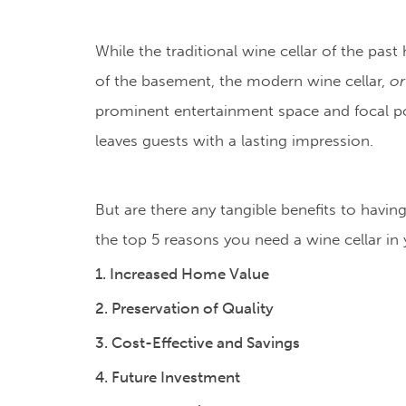
While the traditional wine cellar of the past
of the basement, the modern wine cellar,
or
prominent entertainment space and focal po
leaves guests with a lasting impression.
But are there any tangible benefits to havi
the top 5 reasons you need a wine cellar in
1. Increased Home Value
2. Preservation of Quality
3. Cost-Effective and Savings
4. Future Investment