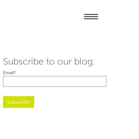
Subscribe to our blog:
Email
*