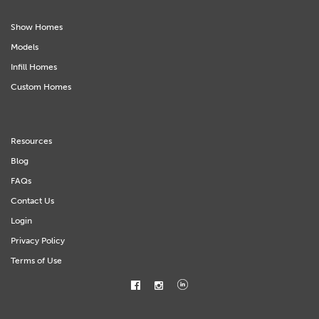
Show Homes
Models
Infill Homes
Custom Homes
Resources
Blog
FAQs
Contact Us
Login
Privacy Policy
Terms of Use