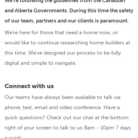
We're following the guidelines from the Canadian
and Alberta Governments. During this time the safety
of our team, partners and our clients is paramount.
We're here for those that need a home now, or
would like to continue researching home builders at
this time. We've designed our process to be fully
digital and simple to navigate.
Connect with us
Our teams have always been available to talk via
phone, text, email and video conference. Have a
quick questions? Check out our chat at the bottom
right of your screen to talk to us 8am - 10pm 7 days
a week.