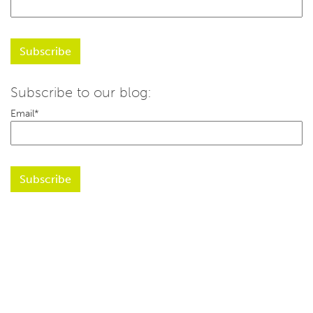
Subscribe to our blog:
Email
*