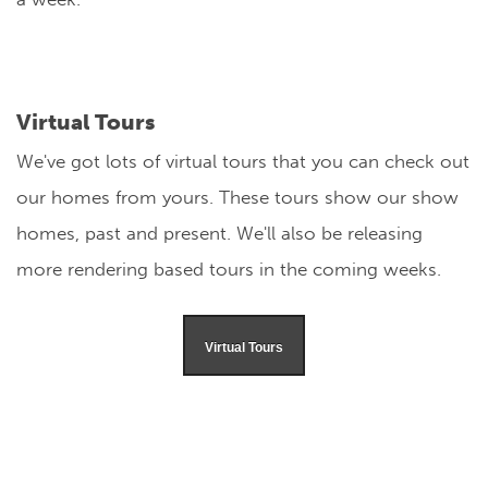
Virtual Tours
We've got lots of virtual tours that you can check out
our homes from yours. These tours show our show
homes, past and present. We'll also be releasing
more rendering based tours in the coming weeks.
Virtual Tours