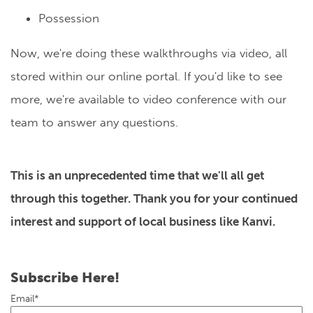
Possession
Now, we're doing these walkthroughs via video, all
stored within our online portal. If you'd like to see
more, we're available to video conference with our
team to answer any questions.
This is an unprecedented time that we'll all get
through this together. Thank you for your continued
interest and support of local business like Kanvi.
Subscribe Here!
Email
*