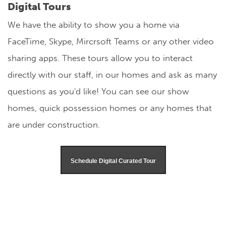
Digital Tours
We have the ability to show you a home via
FaceTime, Skype, Mircrsoft Teams or any other video
sharing apps. These tours allow you to interact
directly with our staff, in our homes and ask as many
questions as you'd like! You can see our show
homes, quick possession homes or any homes that
are under construction.
Schedule Digital Curated Tour