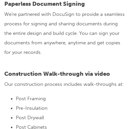
Paperless Document Signing
We're partnered with DocuSign to provide a seamless
process for signing and sharing documents during
the entire design and build cycle. You can sign your
documents from anywhere, anytime and get copies
for your records.
Construction Walk-through via video
Our construction process includes walk-throughs at:
Post Framing
Pre-Insulation
Post Drywall
Post Cabinets