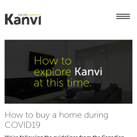
How to buy a home during
COVID19