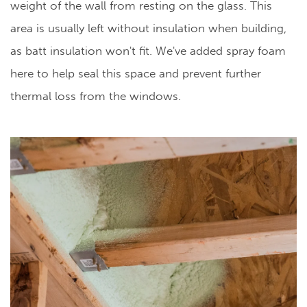
weight of the wall from resting on the glass. This
area is usually left without insulation when building,
as batt insulation won't fit. We've added spray foam
here to help seal this space and prevent further
thermal loss from the windows.