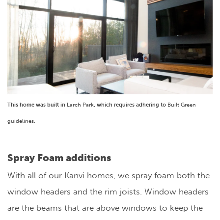
This home was built in
Larch Park
, which requires adhering to
Built Green
guidelines.
Spray Foam additions
With all of our Kanvi homes, we spray foam both the
window headers and the rim joists. Window headers
are the beams that are above windows to keep the