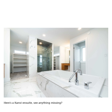
Here's a Kanvi ensuite, see anything missing?