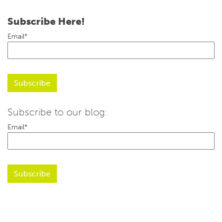
Subscribe Here!
Email
*
Subscribe to our blog:
Email
*