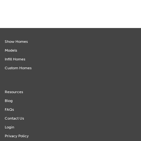
Show Homes
Models
Infill Homes
Custom Homes
Resources
Blog
FAQs
Contact Us
Login
Privacy Policy