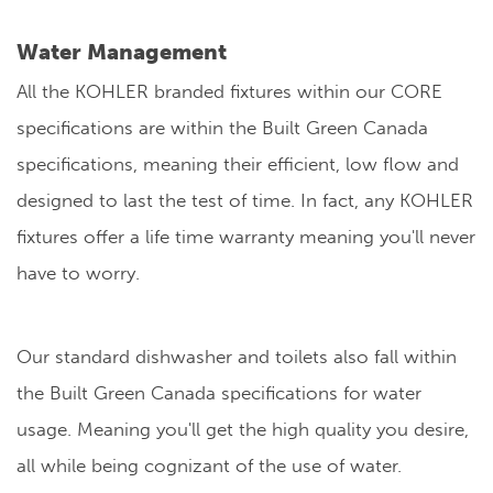
Water Management
All the KOHLER branded fixtures within our CORE
specifications are within the Built Green Canada
specifications, meaning their efficient, low flow and
designed to last the test of time. In fact, any KOHLER
fixtures offer a life time warranty meaning you'll never
have to worry.
Our standard dishwasher and toilets also fall within
the Built Green Canada specifications for water
usage. Meaning you'll get the high quality you desire,
all while being cognizant of the use of water.