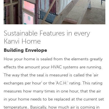
Sustainable Features in every
Kanvi Home
Building Envelope
How your home is sealed from the elements greatly
effects the amount your HVAC systems are running.
The way that the seal is measured is called the 'air
exchanges per hour' or the 'A.C.H.' rating. This rating
measures how many times in one hour, that the air
in your home needs to be replaced at the current set
temperature.. Basically, how much air is coming in