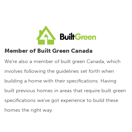
Member of Built Green Canada
We're also a member of built green Canada, which
involves following the guidelines set forth when
building a home with their specifications. Having
built previous homes in areas that require built green
specifications we've got experience to build these
homes the right way.