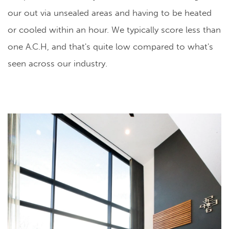
our out via unsealed areas and having to be heated
or cooled within an hour. We typically score less than
one A.C.H, and that's quite low compared to what's
seen across our industry.