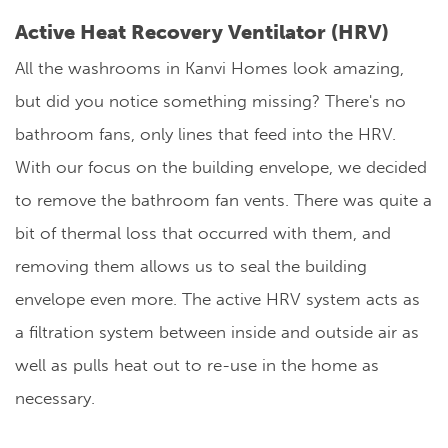
Active Heat Recovery Ventilator (HRV)
All the washrooms in Kanvi Homes look amazing,
but did you notice something missing? There's no
bathroom fans, only lines that feed into the HRV.
With our focus on the building envelope, we decided
to remove the bathroom fan vents. There was quite a
bit of thermal loss that occurred with them, and
removing them allows us to seal the building
envelope even more. The active HRV system acts as
a filtration system between inside and outside air as
well as pulls heat out to re-use in the home as
necessary.