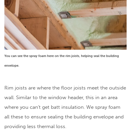
You can see the spray foam here on the rim joists, helping seal the building
envelope.
Rim joists are where the floor joists meet the outside
wall. Similar to the window header, this in an area
where you can't get batt insulation. We spray foam
all these to ensure sealing the building envelope and
providing less thermal loss.