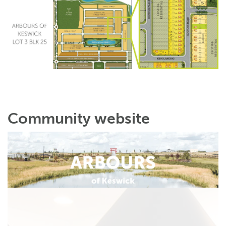
Community website