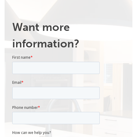
Want more
information?