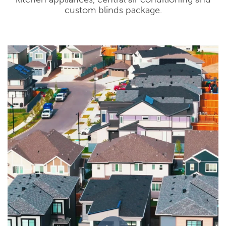
custom blinds package.