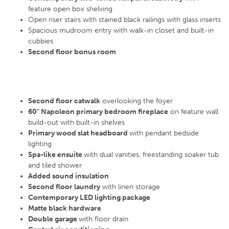
feature open box shelving
Open riser stairs with stained black railings with glass inserts
Spacious mudroom entry with walk-in closet and built-in
cubbies
Second floor bonus room
Second floor catwalk
overlooking the foyer
60" Napoleon primary bedroom fireplace
on feature wall
build-out with built-in shelves
Primary wood slat headboard
with pendant bedside
lighting
Spa-like ensuite
with dual vanities, freestanding soaker tub
and tiled shower
Added sound insulation
Second floor laundry
with linen storage
Contemporary LED lighting package
Matte black hardware
Double garage
with floor drain