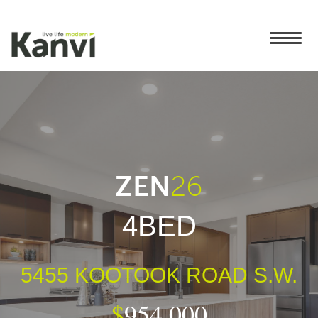
ZEN
26
4BED
5455 KOOTOOK ROAD S.W.
$
954,000