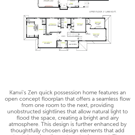
Kanvi's Zen quick possession home features an
open concept floorplan that offers a seamless flow
from one room to the next, providing
unobstructed sightlines that allow natural light to
flood the space, creating a bright and airy
atmosphere. This design is further enhanced by
thoughtfully chosen design elements that add