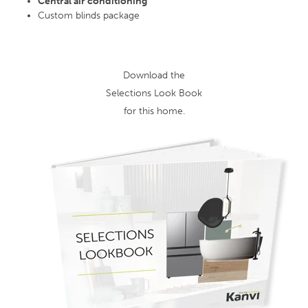
Central air conditioning
Custom blinds package
Download the
Selections Look Book
for this home.