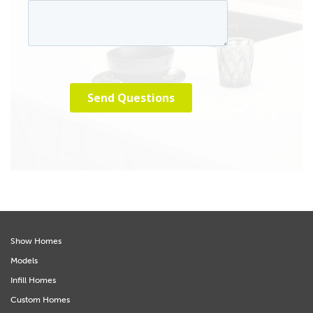
Show Homes
Models
Infill Homes
Custom Homes