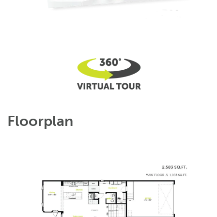
Floorplan