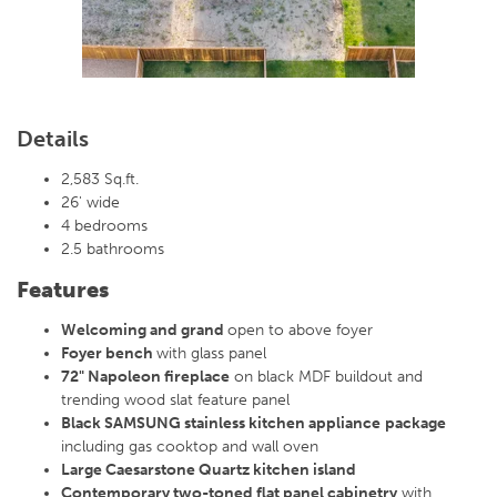
Details
2,583 Sq.ft.
26' wide
4 bedrooms
2.5 bathrooms
Features
Welcoming and grand
open to above foyer
Foyer bench
with glass panel
72" Napoleon fireplace
on black MDF buildout and
trending wood slat feature panel
Black SAMSUNG stainless kitchen appliance
package
including gas cooktop and wall oven
Large Caesarstone Quartz kitchen island
Contemporary two-toned flat panel cabinetry
with