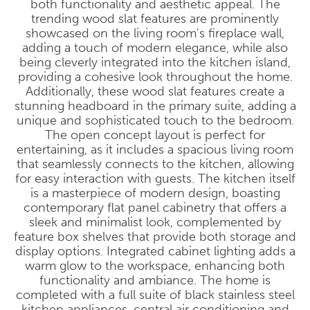
both functionality and aesthetic appeal. The
trending wood slat features are prominently
showcased on the living room's fireplace wall,
adding a touch of modern elegance, while also
being cleverly integrated into the kitchen island,
providing a cohesive look throughout the home.
Additionally, these wood slat features create a
stunning headboard in the primary suite, adding a
unique and sophisticated touch to the bedroom.
The open concept layout is perfect for
entertaining, as it includes a spacious living room
that seamlessly connects to the kitchen, allowing
for easy interaction with guests. The kitchen itself
is a masterpiece of modern design, boasting
contemporary flat panel cabinetry that offers a
sleek and minimalist look, complemented by
feature box shelves that provide both storage and
display options. Integrated cabinet lighting adds a
warm glow to the workspace, enhancing both
functionality and ambiance. The home is
completed with a full suite of black stainless steel
kitchen appliances, central air conditioning and