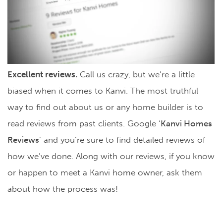
Excellent reviews.
Call us crazy, but we’re a little
biased when it comes to Kanvi. The most truthful
way to find out about us or any home builder is to
read reviews from past clients. Google ‘
Kanvi Homes
Reviews
’ and you’re sure to find detailed reviews of
how we’ve done. Along with our reviews, if you know
or happen to meet a Kanvi home owner, ask them
about how the process was!