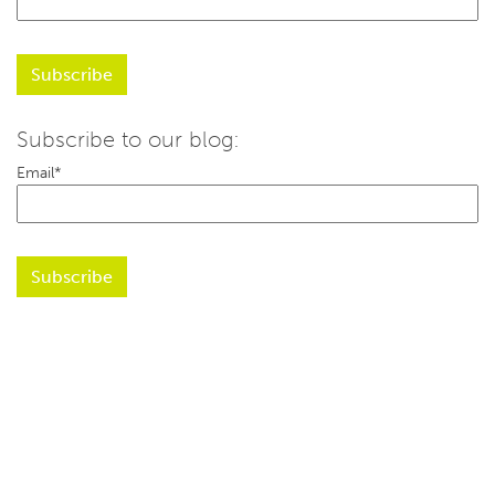
Subscribe to our blog:
Email
*