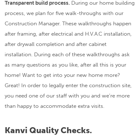
Transparent build process.
During our home building
process, we plan for five walk-throughs with our
Construction Manager. These walkthroughs happen
after framing, after electrical and H.V.A.C installation,
after drywall completion and after cabinet
installation. During each of these walkthroughs ask
as many questions as you like, after all this is your
home! Want to get into your new home more?
Great! In order to legally enter the construction site,
you need one of our staff with you and we’re more
than happy to accommodate extra visits.
Kanvi Quality Checks.