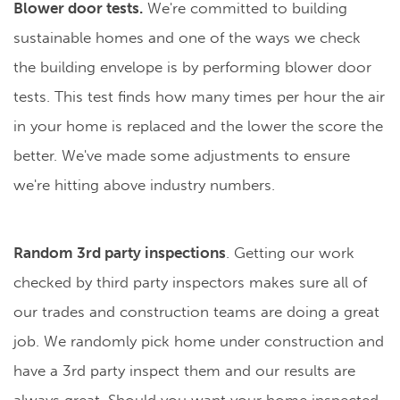
Blower door tests.
We're committed to building
sustainable homes and one of the ways we check
the building envelope is by performing blower door
tests. This test finds how many times per hour the air
in your home is replaced and the lower the score the
better. We've made some adjustments to ensure
we're hitting above industry numbers.
Random 3rd party inspections
. Getting our work
checked by third party inspectors makes sure all of
our trades and construction teams are doing a great
job. We randomly pick home under construction and
have a 3rd party inspect them and our results are
always great. Should you want your home inspected