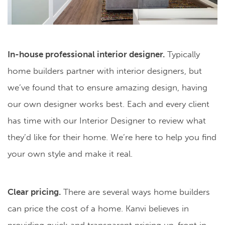
In-house professional interior designer.
Typically
home builders partner with interior designers, but
we’ve found that to ensure amazing design, having
our own designer works best. Each and every client
has time with our Interior Designer to review what
they’d like for their home. We’re here to help you find
your own style and make it real.
Clear pricing.
There are several ways home builders
can price the cost of a home. Kanvi believes in