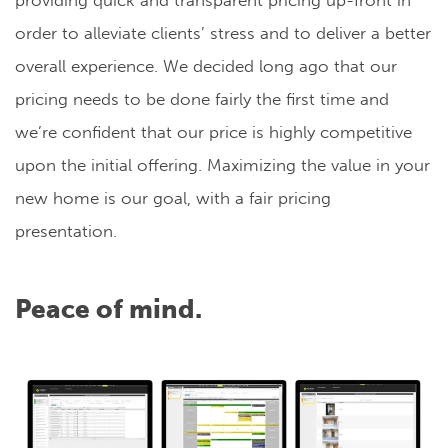
providing quick and transparent pricing up-front in
order to alleviate clients’ stress and to deliver a better
overall experience. We decided long ago that our
pricing needs to be done fairly the first time and
we’re confident that our price is highly competitive
upon the initial offering. Maximizing the value in your
new home is our goal, with a fair pricing
presentation.
Peace of mind.