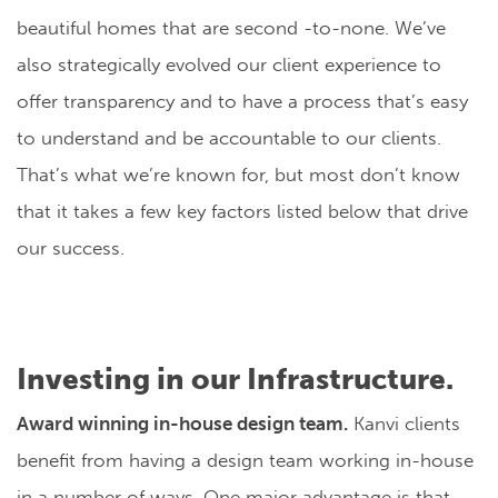
beautiful homes that are second -to-none. We’ve
also strategically evolved our client experience to
offer transparency and to have a process that’s easy
to understand and be accountable to our clients.
That’s what we’re known for, but most don’t know
that it takes a few key factors listed below that drive
our success.
Investing in our Infrastructure.
Award winning in-house design team.
Kanvi clients
benefit from having a design team working in-house
in a number of ways. One major advantage is that