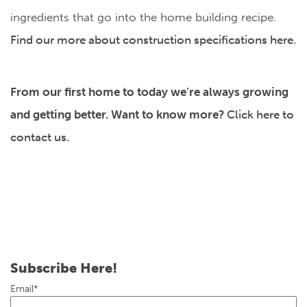
ingredients that go into the home building recipe.
Find our more about construction specifications here.
From our first home to today we're always growing
and getting better. Want to know more?
Click here to
contact us.
Subscribe Here!
Email
*