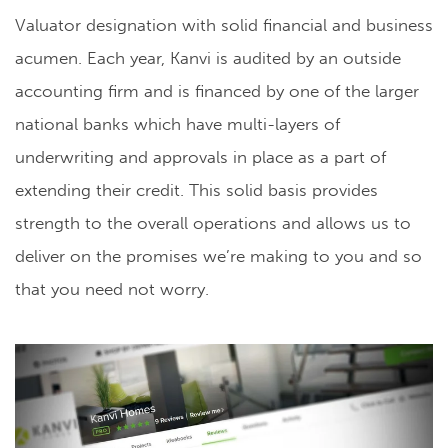
Valuator designation with solid financial and business
acumen. Each year, Kanvi is audited by an outside
accounting firm and is financed by one of the larger
national banks which have multi-layers of
underwriting and approvals in place as a part of
extending their credit. This solid basis provides
strength to the overall operations and allows us to
deliver on the promises we’re making to you and so
that you need not worry.