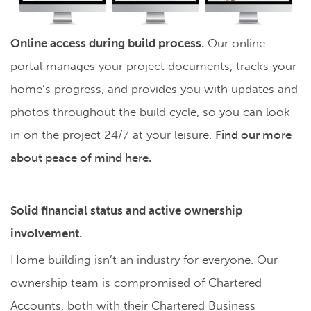
Online access during build process.
Our online-
portal manages your project documents, tracks your
home’s progress, and provides you with updates and
photos throughout the build cycle, so you can look
in on the project 24/7 at your leisure.
Find our more
about peace of mind here.
Solid financial status and active ownership
involvement.
Home building isn’t an industry for everyone. Our
ownership team is compromised of Chartered
Accounts, both with their Chartered Business