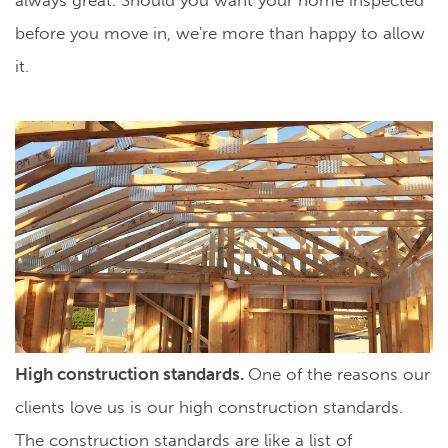
before you move in, we're more than happy to allow
it.
High construction standards.
One of the reasons our
clients love us is our high construction standards.
The construction standards are like a list of