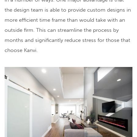
the design team is able to provide custom designs in
more efficient time frame than would take with an
outside firm. This can streamline the process by
months and significantly reduce stress for those that
choose Kanvi.