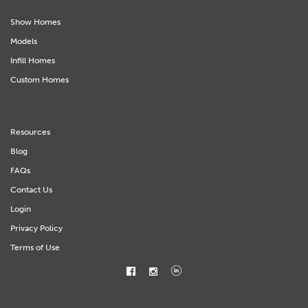
Show Homes
Models
Infill Homes
Custom Homes
Resources
Blog
FAQs
Contact Us
Login
Privacy Policy
Terms of Use