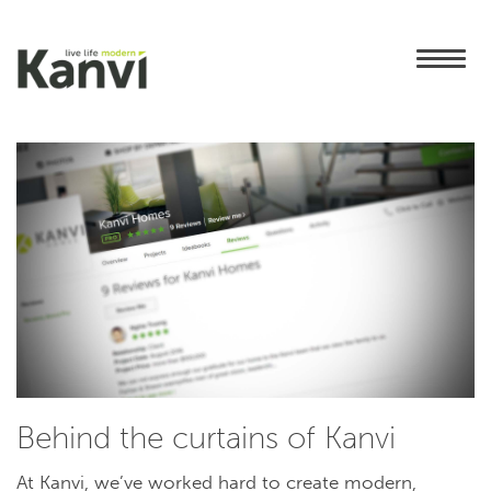
Behind the curtains of Kanvi
At Kanvi, we’ve worked hard to create modern,